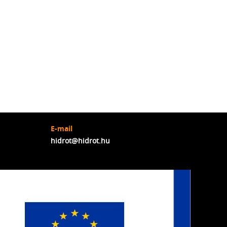
E-mail
hidrot@hidrot.hu