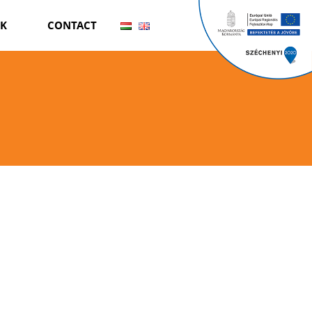
RK
CONTACT