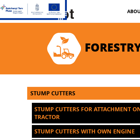
ABOU
FORESTRY
STUMP CUTTERS
STUMP CUTTERS FOR ATTACHMENT O
TRACTOR
STUMP CUTTERS WITH OWN ENGINE