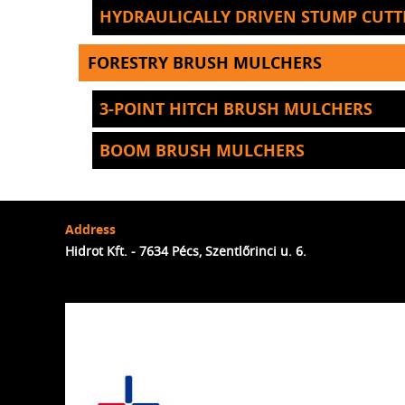
HYDRAULICALLY DRIVEN STUMP CUTT
FORESTRY BRUSH MULCHERS
3-POINT HITCH BRUSH MULCHERS
BOOM BRUSH MULCHERS
Address
Hidrot Kft. - 7634 Pécs, Szentlőrinci u. 6.