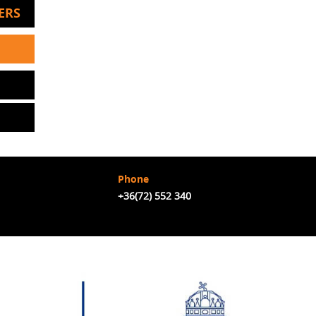
ERS
Phone
+36(72) 552 340