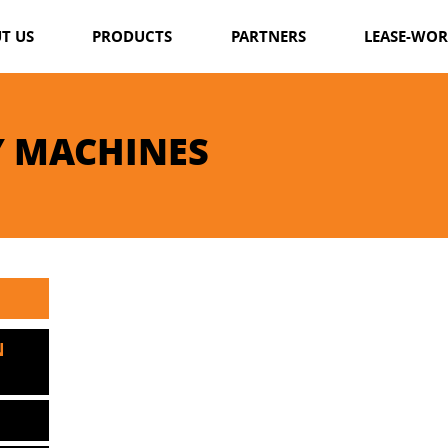
T US
PRODUCTS
PARTNERS
LEASE-WO
WINTER MACHINES
SUMMER MACHINES
 MACHINES
FORESTRY MACHINES
BOATS IMPLEMENTS
N